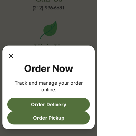
(212) 996-6681
Visit Us
Upper East Side
Order Now
1582 3rd Avenue
New York, NY 10128
Track and manage your order
online.
Order Delivery
Order Pickup