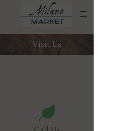
Visit Us
Call Us