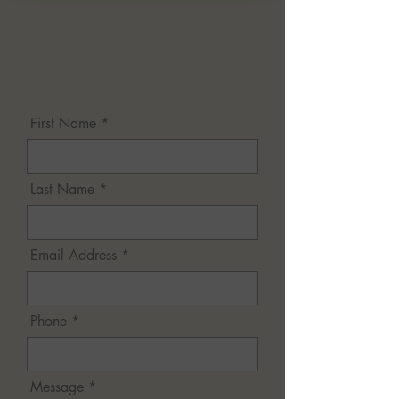
First Name *
Last Name *
Email Address *
Phone *
Message *