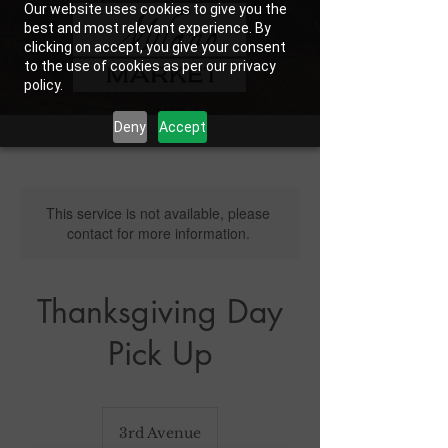
Our website uses cookies to give you the
best and most relevant experience. By
clicking on accept, you give your consent
to the use of cookies as per our privacy
policy.
Deny
Accept
This service is not available, please
contact for more information.
Thanksgiving Day
Pick Up
3rd Avenue